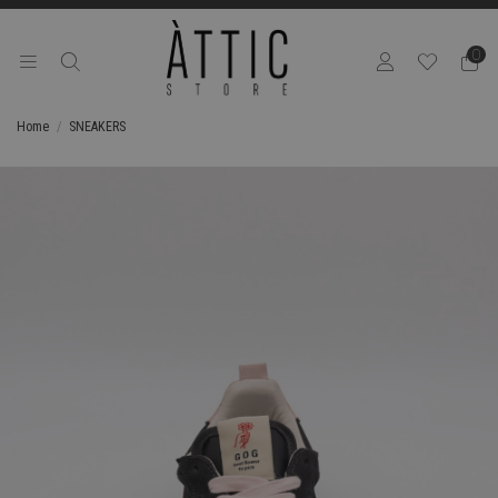
0
Home
SNEAKERS